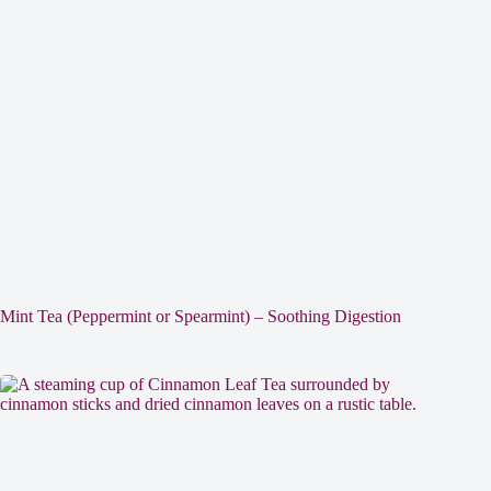
Mint Tea (Peppermint or Spearmint) – Soothing Digestion