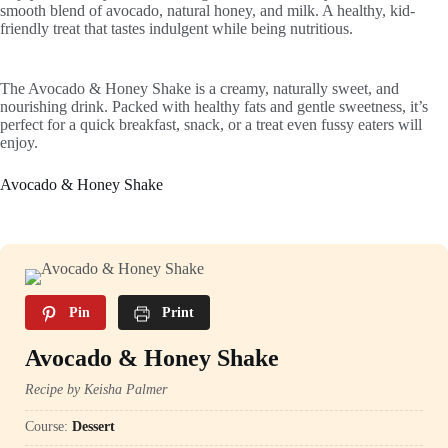
smooth blend of avocado, natural honey, and milk. A healthy, kid-
friendly treat that tastes indulgent while being nutritious.
The Avocado & Honey Shake is a creamy, naturally sweet, and
nourishing drink. Packed with healthy fats and gentle sweetness, it’s
perfect for a quick breakfast, snack, or a treat even fussy eaters will
enjoy.
Avocado & Honey Shake
Pin
Print
Avocado & Honey Shake
Recipe by Keisha Palmer
Course:
Dessert