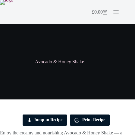
Skip
to
£
0.00
content
Shopping
cart
Avocado & Honey Shake
Jump to Recipe
Print Recipe
Enjoy the creamy and nourishing Avocado & Honey Shake — a