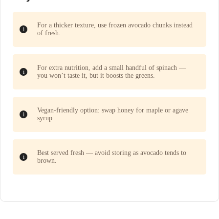
For a thicker texture, use frozen avocado chunks instead
of fresh.
For extra nutrition, add a small handful of spinach —
you won’t taste it, but it boosts the greens.
Vegan-friendly option: swap honey for maple or agave
syrup.
Best served fresh — avoid storing as avocado tends to
brown.