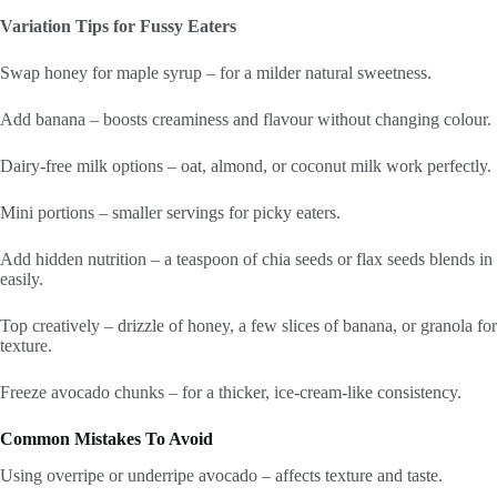
Variation Tips for Fussy Eaters
Swap honey for maple syrup – for a milder natural sweetness.
Add banana – boosts creaminess and flavour without changing colour.
Dairy-free milk options – oat, almond, or coconut milk work perfectly.
Mini portions – smaller servings for picky eaters.
Add hidden nutrition – a teaspoon of chia seeds or flax seeds blends in
easily.
Top creatively – drizzle of honey, a few slices of banana, or granola for
texture.
Freeze avocado chunks – for a thicker, ice-cream-like consistency.
Common Mistakes To Avoid
Using overripe or underripe avocado – affects texture and taste.