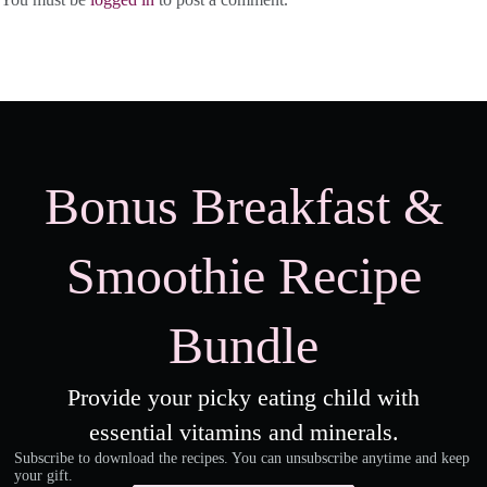
Bonus Breakfast &
Smoothie Recipe
Bundle
Provide your picky eating child with
essential vitamins and minerals.
Subscribe to download the recipes. You can unsubscribe anytime and keep
your gift.