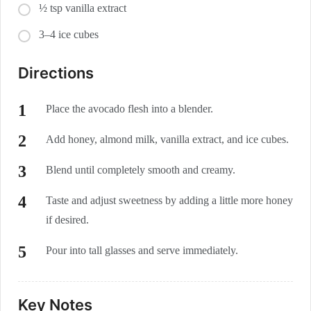
½ tsp vanilla extract
3–4 ice cubes
Directions
Place the avocado flesh into a blender.
Add honey, almond milk, vanilla extract, and ice cubes.
Blend until completely smooth and creamy.
Taste and adjust sweetness by adding a little more honey
if desired.
Pour into tall glasses and serve immediately.
Key Notes