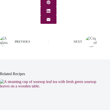
PREVIOUS
NEXT
Related Recipes