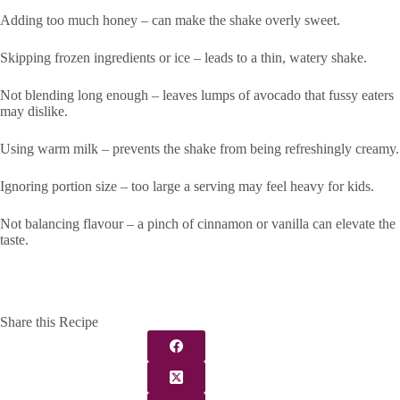
Adding too much honey – can make the shake overly sweet.
Skipping frozen ingredients or ice – leads to a thin, watery shake.
Not blending long enough – leaves lumps of avocado that fussy eaters
may dislike.
Using warm milk – prevents the shake from being refreshingly creamy.
Ignoring portion size – too large a serving may feel heavy for kids.
Not balancing flavour – a pinch of cinnamon or vanilla can elevate the
taste.
Share this Recipe