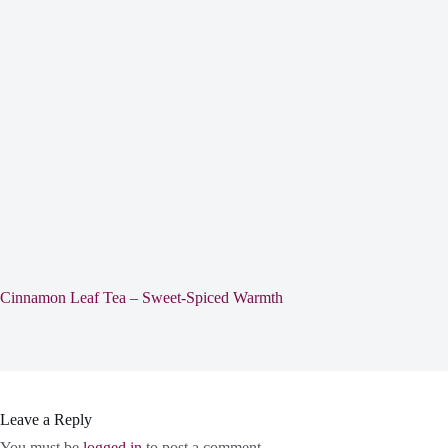
Cinnamon Leaf Tea – Sweet-Spiced Warmth
Leave a Reply
You must be
logged in
to post a comment.