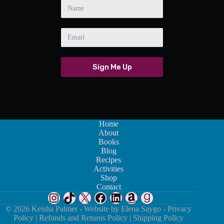
Sign Me Up
Home
About
Books
Blog
Recipes
Activities
Shop
Contact
Instagram
TikTok
X
Facebook
LinkedIn
Amazon
Goodreads
© 2026 Keisha Palmer - Website by
Elena Saygo -
Privacy
Policy
|
Refunds and Returns Policy
|
Shipping Policy