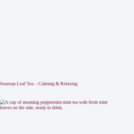
Soursop Leaf Tea – Calming & Relaxing