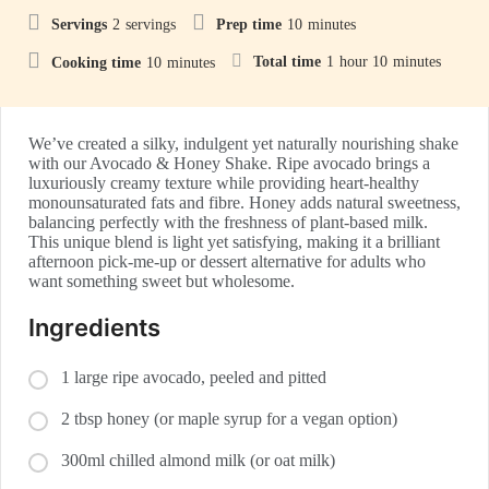
Servings
2
servings
Prep time
10
minutes
Total time
1
hour
10
minutes
Cooking time
10
minutes
We’ve created a silky, indulgent yet naturally nourishing shake
with our Avocado & Honey Shake. Ripe avocado brings a
luxuriously creamy texture while providing heart-healthy
monounsaturated fats and fibre. Honey adds natural sweetness,
balancing perfectly with the freshness of plant-based milk.
This unique blend is light yet satisfying, making it a brilliant
afternoon pick-me-up or dessert alternative for adults who
want something sweet but wholesome.
Ingredients
1 large ripe avocado, peeled and pitted
2 tbsp honey (or maple syrup for a vegan option)
300ml chilled almond milk (or oat milk)