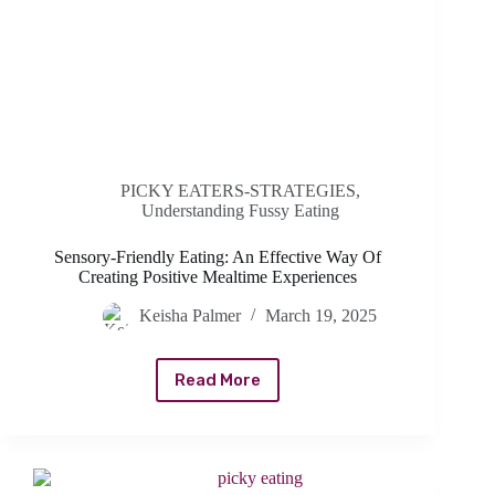
PICKY EATERS-STRATEGIES
,
Understanding Fussy Eating
Sensory-Friendly Eating: An Effective Way Of
Creating Positive Mealtime Experiences
Keisha Palmer
March 19, 2025
Read More
Sensory-
Friendly
Eating:
An
Effective
Way