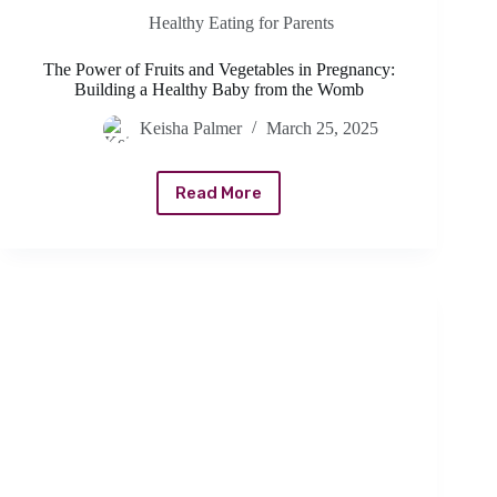
Healthy Eating for Parents
The Power of Fruits and Vegetables in Pregnancy:
Building a Healthy Baby from the Womb
Keisha Palmer
March 25, 2025
Read More
The
Power
of
Fruits
and
Vegetables
in
Pregnancy:
Building
a
Healthy
Baby
from
the
Womb