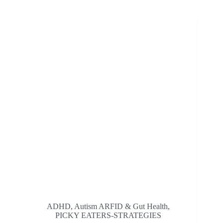
Mealtimes
For
Fussy
Eaters:
Stress-
Free
strategies
For
Parents
ADHD, Autism ARFID & Gut Health
,
PICKY EATERS-STRATEGIES