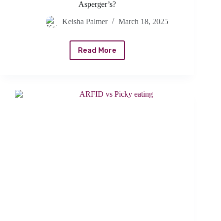
Asperger’s?
Keisha Palmer
March 18, 2025
Read More
How
To
Tell
If
Picky
Eating
Is
Caused
By
Asperger’s?