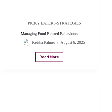
PICKY EATERS-STRATEGIES
Managing Food Related Behaviours
Keisha Palmer
August 6, 2025
Read More
Managing
Food
Related
Behaviours