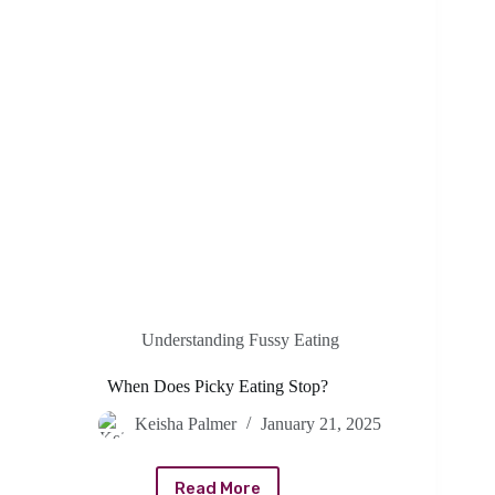
Understanding Fussy Eating
When Does Picky Eating Stop?
Keisha Palmer
January 21, 2025
Read More