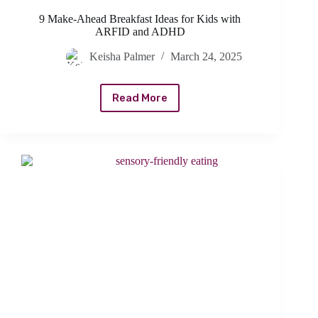
9 Make-Ahead Breakfast Ideas for Kids with
ARFID and ADHD
Keisha Palmer
March 24, 2025
Read More
9
Make-
Ahead
Breakfast
Ideas
for
Kids
with
ARFID
and
ADHD