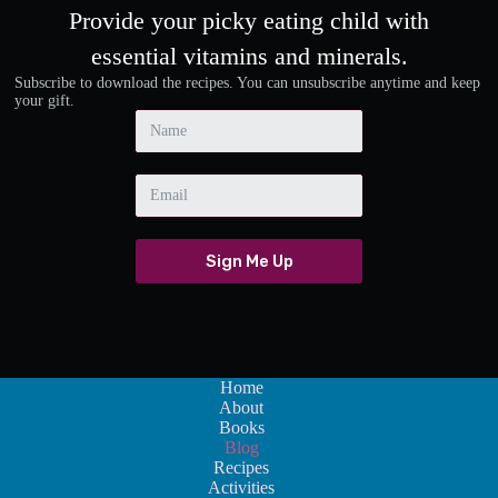
Provide your picky eating child with
essential vitamins and minerals.
Subscribe to download the recipes. You can unsubscribe anytime and keep
your gift.
Sign Me Up
Home
About
Books
Blog
Recipes
Activities