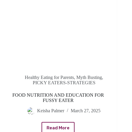
Healthy Eating for Parents
,
Myth Busting
,
PICKY EATERS-STRATEGIES
FOOD NUTRITION AND EDUCATION FOR
FUSSY EATER
Keisha Palmer
March 27, 2025
Read More
FOOD