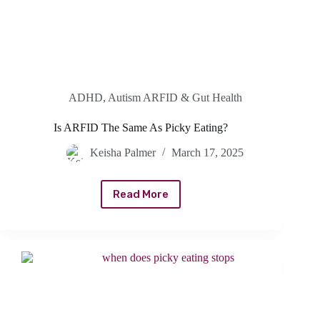
ADHD, Autism ARFID & Gut Health
Is ARFID The Same As Picky Eating?
Keisha Palmer
March 17, 2025
Read More
Is
ARFID
The
Same
As
Picky
Eating?