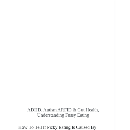
Of
Creating
Positive
Mealtime
Experiences
ADHD, Autism ARFID & Gut Health
,
Understanding Fussy Eating
How To Tell If Picky Eating Is Caused By