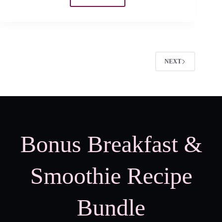
When
Does
Picky
Eating
Stop?
NEXT
Bonus Breakfast &
Smoothie Recipe
Bundle