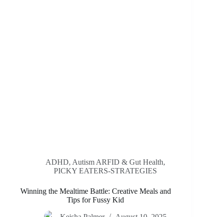
ADHD, Autism ARFID & Gut Health
,
PICKY EATERS-STRATEGIES
Winning the Mealtime Battle: Creative Meals and
Tips for Fussy Kid
Keisha Palmer
August 10, 2025