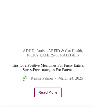
ADHD, Autism ARFID & Gut Health
,
PICKY EATERS-STRATEGIES
Tips for a Positive Mealtimes For Fussy Eaters:
Stress-Free strategies For Parents
Keisha Palmer
March 24, 2025
Read More
Tips
for
a
Positive