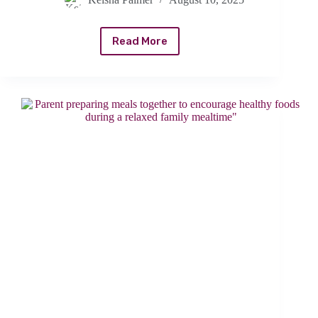
Read More
Winning
the
Mealtime
Battle:
Creative
Meals
and
Tips
for
Fussy
Kid