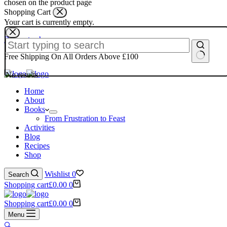
chosen on the product page
Shopping Cart
Your cart is currently empty.
Return to shop
Free Shipping On All Orders Above £100
No results
Home
About
Books
From Frustration to Feast
Activities
Blog
Recipes
Shop
Wishlist
0
Search
Shopping cart
£
0.00
0
Shopping cart
£
0.00
0
Menu
🔍