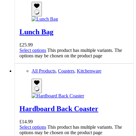
Lunch Bag
£
25.99
Select options
This product has multiple variants. The
options may be chosen on the product page
All Products
,
Coasters
,
Kitchenware
Hardboard Back Coaster
£
14.99
Select options
This product has multiple variants. The
options may be chosen on the product page