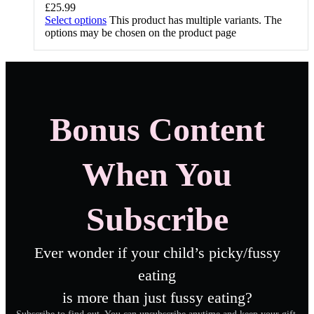
£
25.99
Select options
This product has multiple variants. The
options may be chosen on the product page
Bonus Content
When You
Subscribe
Ever wonder if your child’s picky/fussy
eating
is more than just fussy eating?