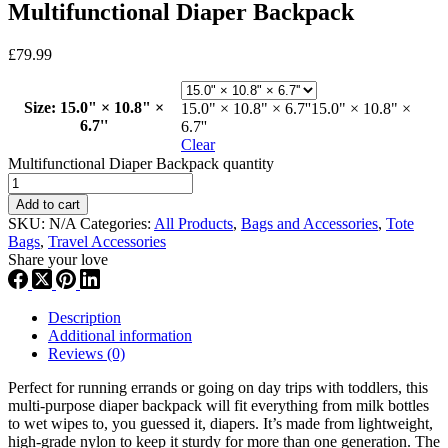
Multifunctional Diaper Backpack
£
79.99
Size
: 15.0" × 10.8" ×
15.0" × 10.8" × 6.7''
15.0" × 10.8" ×
6.7''
6.7''
Clear
Multifunctional Diaper Backpack quantity
Add to cart
SKU:
N/A
Categories:
All Products
,
Bags and Accessories
,
Tote
Bags
,
Travel Accessories
Share your love
Description
Additional information
Reviews (0)
Perfect for running errands or going on day trips with toddlers, this
multi-purpose diaper backpack will fit everything from milk bottles
to wet wipes to, you guessed it, diapers. It’s made from lightweight,
high-grade nylon to keep it sturdy for more than one generation. The