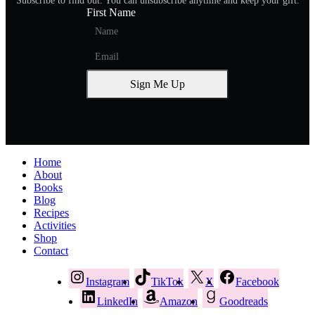
Subscribe to find out. You can unsubscribe anytime and keep your gift.
First Name
Sign Me Up
Home
About
Books
Blog
Recipes
Activities
Shop
Contact
Instagram
TikTok
X
Facebook
LinkedIn
Amazon
Goodreads