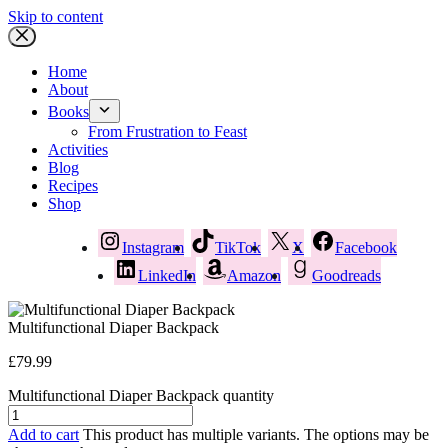
Skip to content
Home
About
Books
From Frustration to Feast
Activities
Blog
Recipes
Shop
Instagram
TikTok
X
Facebook
LinkedIn
Amazon
Goodreads
Multifunctional Diaper Backpack
£
79.99
Multifunctional Diaper Backpack quantity
Add to cart
This product has multiple variants. The options may be