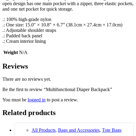
open design has one main pocket with a zipper, three elastic pockets,
and one net pocket for quick storage.
.: 100% high-grade nylon
.: One size: 15.0″ × 10.8″ × 6.7” (38.1cm × 27.4cm × 17.0cm)
.: Adjustable shoulder straps
.: Padded back panel
.: Cream interior lining
Weight
N/A
Reviews
There are no reviews yet.
Be the first to review “Multifunctional Diaper Backpack”
You must be
logged in
to post a review.
Related products
All Products
,
Bags and Accessories
,
Tote Bags