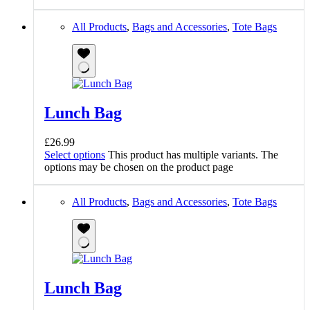
All Products
,
Bags and Accessories
,
Tote Bags
Lunch Bag
£
26.99
Select options
This product has multiple variants. The
options may be chosen on the product page
All Products
,
Bags and Accessories
,
Tote Bags
Lunch Bag