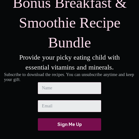
Bonus Breakfast &
Smoothie Recipe
Bundle
Provide your picky eating child with
essential vitamins and minerals.
Subscribe to download the recipes. You can unsubscribe anytime and keep
your gift.
Sign Me Up