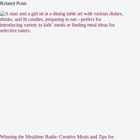
Related Posts
Winning the Mealtime Battle: Creative Meals and Tips for