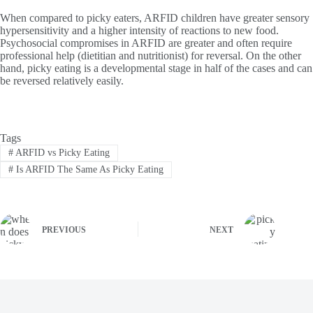
When compared to picky eaters, ARFID children have greater sensory
hypersensitivity and a higher intensity of reactions to new food.
Psychosocial compromises in ARFID are greater and often require
professional help (dietitian and nutritionist) for reversal. On the other
hand, picky eating is a developmental stage in half of the cases and can
be reversed relatively easily.
Tags
#
ARFID vs Picky Eating
#
Is ARFID The Same As Picky Eating
PREVIOUS
NEXT