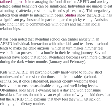
tailored approach
in managing the food disorder. ARFID and anxiety-
related eating behaviors can be significant. Individuals are unable to eat
at outings (cafeterias, restaurants, friend’s places, etc.). This negatively
affects their ability to interact with peers.
Studies
show that ARFID has
a significant psychosocial impact compared to picky eating. Autistics
also find it hard to communicate with others and maintain social
relationships.
It has been noted that attending school can trigger anxiety in an
AFRID individual. Interaction with other kids and teachers at school
tends to make the child anxious, which in turn makes him/her feel
weak. It also proves to be a hurdle in their learning journey. Several
parents have noted that school attendance becomes even more difficult
during the dark winter months (January and February).
Kids with AFRID are psychologically hard-wired to follow strict
routines and often resist reductions in their timetables (school, and
eating). So, if once established, parents openly welcome these
behaviours to ensure sustainable energy and well-being levels.
Oftentimes, kids have 1 evening meal a day and won’t consume
breakfast. Parents do not have an explanation of why the kid does that
but the AFRID child explains that they feel they will get sick on
changing the dietary routine.