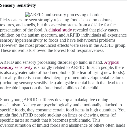
Sensory Sensitivity
Picky eaters are seen strongly rejecting foods based on colours,
textures, and smells, but this aversion stems from a dislike for the
presentation of the food. A
clinical study
revealed that picky eaters,
children on the autism spectrum, and ARFID individuals all experience
sensory hypersensitivity to foods and have behavioural problems.
However, the most pronounced effects were seen in the ARFID group.
These individuals showed the lowest food-responsiveness.
ARFID and sensory processing disorder go hand in hand.
Atypical
sensory sensitivity
is strongly related to ARFID. In such people, there
is also a greater ratio of food neophobia (the fear of trying new foods).
In reality, there is a complex interplay of neurodevelopmental features
(including sensory sensitivities) alongside mental health that lead to a
noticeable impact on the functional abilities of the child.
Some young AFRID sufferers develop a maladaptive coping
mechanism. As they are psychologically and emotionally attached to
specific foods, they consume certain food items in high quantities. You
might find AFRID people sucking on limes or chewing gums (of
specific taste) so much that it becomes problematic. This
overconsumption of limited foods and abstinence of others often lands