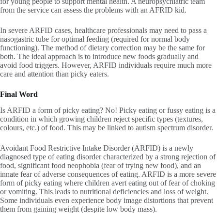
for young people to support mental health. A neuropsychiatric team
from the service can assess the problems with an AFRID kid.
In severe ARFID cases, healthcare professionals may need to pass a
nasogastric tube for optimal feeding (required for normal body
functioning). The method of dietary correction may be the same for
both. The ideal approach is to introduce new foods gradually and
avoid food triggers. However, ARFID individuals require much more
care and attention than picky eaters.
Final Word
Is ARFID a form of picky eating? No! Picky eating or fussy eating is a
condition in which growing children reject specific types (textures,
colours, etc.) of food. This may be linked to autism spectrum disorder.
Avoidant Food Restrictive Intake Disorder (ARFID) is a newly
diagnosed type of eating disorder characterized by a strong rejection of
food, significant food neophobia (fear of trying new food), and an
innate fear of adverse consequences of eating. ARFID is a more severe
form of picky eating where children avert eating out of fear of choking
or vomiting. This leads to nutritional deficiencies and loss of weight.
Some individuals even experience body image distortions that prevent
them from gaining weight (despite low body mass).