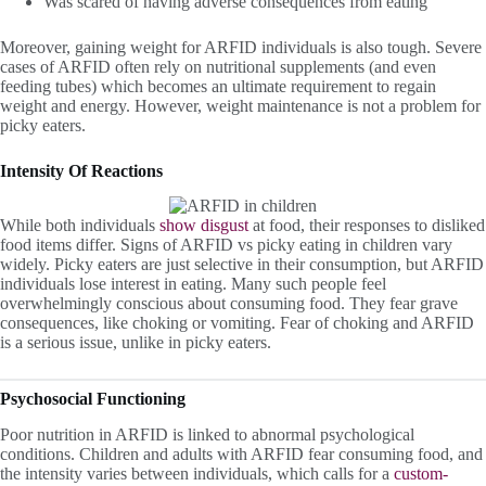
Was scared of having adverse consequences from eating
Moreover, gaining weight for ARFID individuals is also tough. Severe
cases of ARFID often rely on nutritional supplements (and even
feeding tubes) which becomes an ultimate requirement to regain
weight and energy. However, weight maintenance is not a problem for
picky eaters.
Intensity Of Reactions
While both individuals
show
disgust
at food, their responses to disliked
food items differ. Signs of ARFID vs picky eating in children vary
widely. Picky eaters are just selective in their consumption, but ARFID
individuals lose interest in eating. Many such people feel
overwhelmingly conscious about consuming food. They fear grave
consequences, like choking or vomiting. Fear of choking and ARFID
is a serious issue, unlike in picky eaters.
Psychosocial Functioning
Poor nutrition in ARFID is linked to abnormal psychological
conditions. Children and adults with ARFID fear consuming food, and
the intensity varies between individuals, which calls for a
custom-