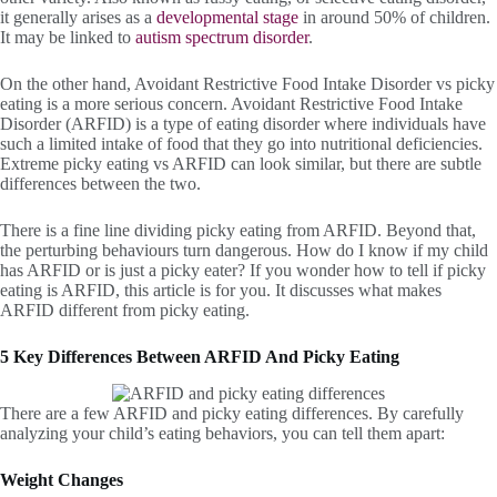
it generally arises as a
developmental stage
in around 50% of children.
It may be linked to
autism spectrum disorder
.
On the other hand, Avoidant Restrictive Food Intake Disorder vs picky
eating is a more serious concern. Avoidant Restrictive Food Intake
Disorder (ARFID) is a type of eating disorder where individuals have
such a limited intake of food that they go into nutritional deficiencies.
Extreme picky eating vs ARFID can look similar, but there are subtle
differences between the two.
There is a fine line dividing picky eating from ARFID. Beyond that,
the perturbing behaviours turn dangerous. How do I know if my child
has ARFID or is just a picky eater? If you wonder how to tell if picky
eating is ARFID, this article is for you. It discusses what makes
ARFID different from picky eating.
5 Key Differences Between ARFID And Picky Eating
There are a few ARFID and picky eating differences. By carefully
analyzing your child’s eating behaviors, you can tell them apart:
Weight Changes