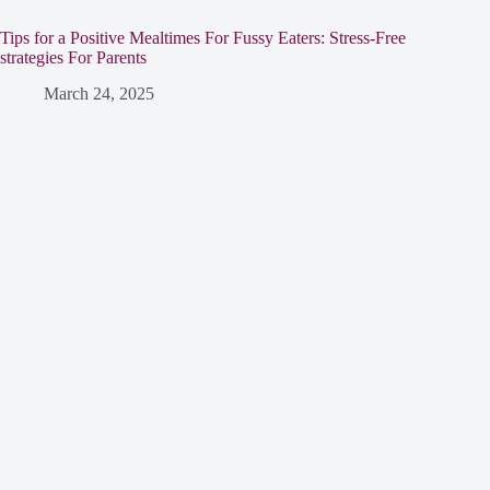
Tips for a Positive Mealtimes For Fussy Eaters: Stress-Free
strategies For Parents
March 24, 2025