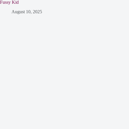
Fussy Kid
August 10, 2025