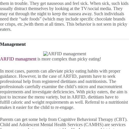
them in trouble. They get nauseous and feel sick. When sick, such kids
usually distract themselves by looking at the TV/social media. They
may eat through the night to keep the nausea away. Such individuals
need their “safe foods” (which may include specific chocolate brands
or crisps, etc.)with them at all times. This behavior is not seen in picky
eaters.
Management
ARFID managment
is more complex than picky eating!
In most cases, parents can alleviate picky eating habits with proper
guidance. However, in the case of ARFID, parents have to seek
professional help from registered dietitians and nutritionists. The
professionals carefully examine the child’s micro and macronutrient
requirements and investigate deficiencies. With picky eaters, the aim is
just to increase the menu variety, but in ARFID, dietitians have to
fulfill caloric and weight requirements as well. Referral to a nutritionist
makes it easier for the child to re-engage.
Parents can get some help from Cognitive Behavioral Therapy (CBT).
Child and Adolescent Mental Health Services (CAMHS) are services