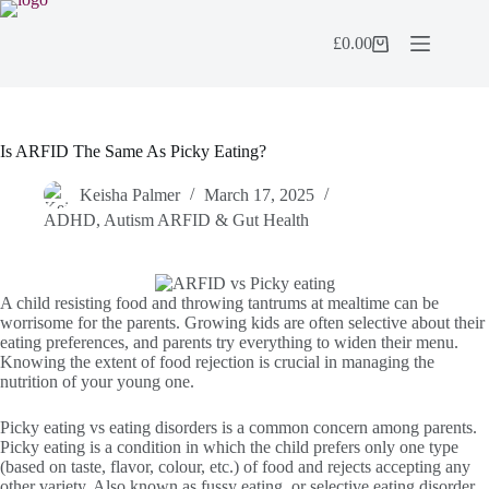
Skip
to
£
0.00
content
Shopping
cart
Is ARFID The Same As Picky Eating?
Keisha Palmer
March 17, 2025
ADHD, Autism ARFID & Gut Health
A child resisting food and throwing tantrums at mealtime can be
worrisome for the parents. Growing kids are often selective about their
eating preferences, and parents try everything to widen their menu.
Knowing the extent of food rejection is crucial in managing the
nutrition of your young one.
Picky eating vs eating disorders is a common concern among parents.
Picky eating is a condition in which the child prefers only one type
(based on taste, flavor, colour, etc.) of food and rejects accepting any
other variety. Also known as fussy eating, or selective eating disorder,