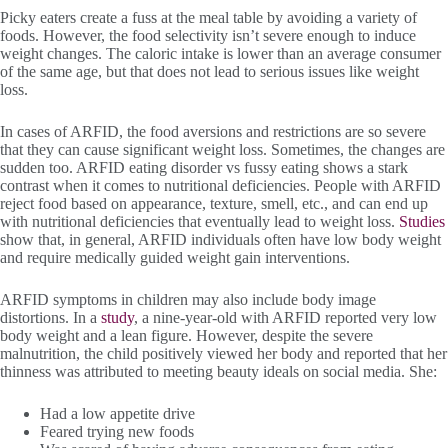
Picky eaters create a fuss at the meal table by avoiding a variety of
foods. However, the food selectivity isn’t severe enough to induce
weight changes. The caloric intake is lower than an average consumer
of the same age, but that does not lead to serious issues like weight
loss.
In cases of ARFID, the food aversions and restrictions are so severe
that they can cause significant weight loss. Sometimes, the changes are
sudden too. ARFID eating disorder vs fussy eating shows a stark
contrast when it comes to nutritional deficiencies. People with ARFID
reject food based on appearance, texture, smell, etc., and can end up
with nutritional deficiencies that eventually lead to weight loss.
Studies
show that, in general, ARFID individuals often have low body weight
and require medically guided weight gain interventions.
ARFID symptoms in children may also include body image
distortions. In a
study
, a nine-year-old with ARFID reported very low
body weight and a lean figure. However, despite the severe
malnutrition, the child positively viewed her body and reported that her
thinness was attributed to meeting beauty ideals on social media. She:
Had a low appetite drive
Feared trying new foods