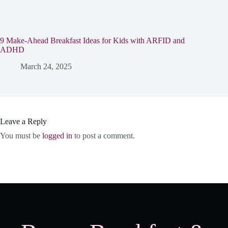
9 Make-Ahead Breakfast Ideas for Kids with ARFID and
ADHD
March 24, 2025
Leave a Reply
You must be
logged in
to post a comment.