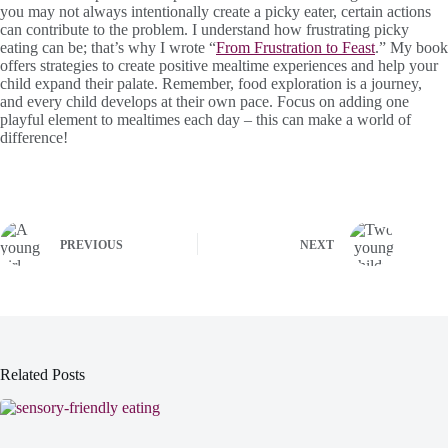
you may not always intentionally create a picky eater, certain actions
can contribute to the problem. I understand how frustrating picky
eating can be; that’s why I wrote “
From Frustration to Feast
.” My book
offers strategies to create positive mealtime experiences and help your
child expand their palate. Remember, food exploration is a journey,
and every child develops at their own pace. Focus on adding one
playful element to mealtimes each day – this can make a world of
difference!
PREVIOUS
NEXT
Related Posts