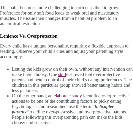
This habit becomes more challenging to correct as the kid grows.
Preference for only soft food leads to weak oral and masticatory
muscles. The issue then changes from a habitual problem to an
anatomical restriction.
Lenience Vs. Overprotection
Every child has a unique personality, requiring a flexible approach to
feeding. Observe your child’s cues and adjust your parenting style
accordingly.
Letting the kids grow on their own, without any intervention can
make them choosy. One
study
showed that overprotective
parents had better control of their child’s eating preferences. The
children in this particular group showed better eating habits and
less pickiness.
On the other hand, an
elaborate study
identified overprotective
actions to be one of the contributing factors to picky eating.
Psychologists and researchers use the term
“helicopter
parents”
to define over-possessive and overprotective parents.
People following this overparenting path can make the kids
choosy and selective.