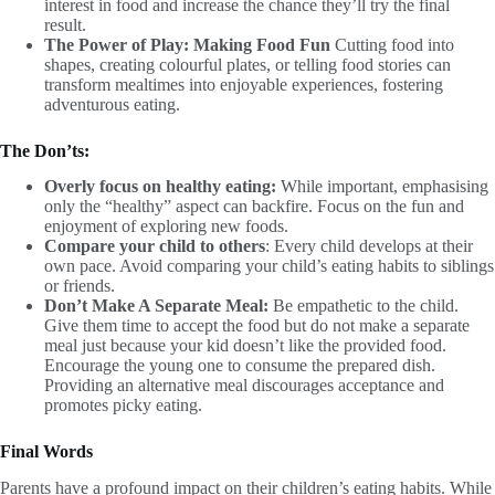
interest in food and increase the chance they’ll try the final
result.
The Power of Play: Making Food Fun
Cutting food into
shapes, creating colourful plates, or telling food stories can
transform mealtimes into enjoyable experiences, fostering
adventurous eating.
The Don’ts:
Overly focus on healthy eating:
While important, emphasising
only the “healthy” aspect can backfire. Focus on the fun and
enjoyment of exploring new foods.
Compare your child to others
: Every child develops at their
own pace. Avoid comparing your child’s eating habits to siblings
or friends.
Don’t Make A Separate Meal:
Be empathetic to the child.
Give them time to accept the food but do not make a separate
meal just because your kid doesn’t like the provided food.
Encourage the young one to consume the prepared dish.
Providing an alternative meal discourages acceptance and
promotes picky eating.
Final Words
Parents have a profound impact on their children’s eating habits. While