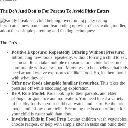
The Do’s And Don’ts For Parents To Avoid Picky Eaters
If you are a new parent and fear ending up with a fussy-eating toddler,
adopt these simple parenting and feeding techniques:
The Do’s
Positive Exposure: Repeatedly Offering Without Pressure:
Introducing new foods repeatedly, without forcing a child to eat,
is crucial. It can take multiple exposures for a child to become
comfortable with a new food. Many researchers believe that kids
need around twelve exposures to “like” food. So, let them bond
with what they eat.
Offer new foods alongside familiar favourites
. This takes the
pressure off while encouraging exploration.
Be A Role Model:
Kids look up to their parents, and elder
siblings for guidance and motivation. You need to eat a variety
of healthy foods so your child can watch and learn. Be the role
model and “show don’t tell”. Becoming the beacon of hope for
your child is easier said than done.
Involving Kids in Food Prep
Letting children wash vegetables,
choose recipes, or help with simple kitchen tasks can build their