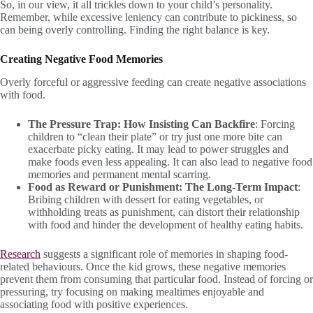
So, in our view, it all trickles down to your child’s personality.
Remember, while excessive leniency can contribute to pickiness, so
can being overly controlling. Finding the right balance is key.
Creating Negative Food Memories
Overly forceful or aggressive feeding can create negative associations
with food.
The Pressure Trap: How Insisting Can Backfire
: Forcing
children to “clean their plate” or try just one more bite can
exacerbate picky eating. It may lead to power struggles and
make foods even less appealing. It can also lead to negative food
memories and permanent mental scarring.
Food as Reward or Punishment: The Long-Term Impact
:
Bribing children with dessert for eating vegetables, or
withholding treats as punishment, can distort their relationship
with food and hinder the development of healthy eating habits.
Research
suggests a significant role of memories in shaping food-
related behaviours. Once the kid grows, these negative memories
prevent them from consuming that particular food. Instead of forcing or
pressuring, try focusing on making mealtimes enjoyable and
associating food with positive experiences.