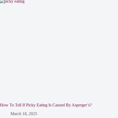
How To Tell If Picky Eating Is Caused By Asperger’s?
March 18, 2025