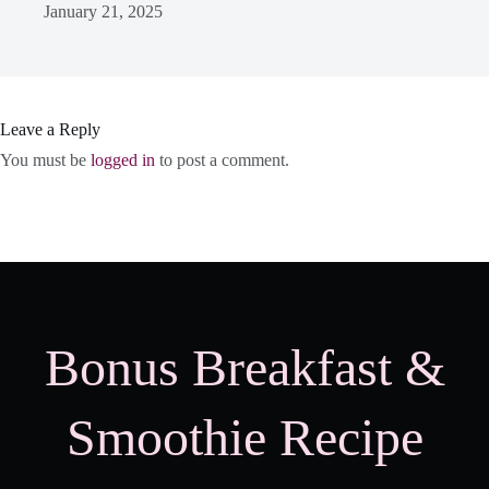
January 21, 2025
Leave a Reply
You must be
logged in
to post a comment.
Bonus Breakfast &
Smoothie Recipe