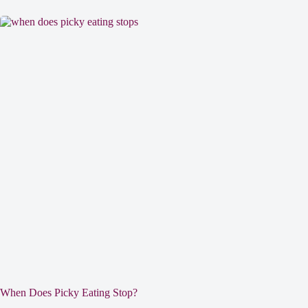
When Does Picky Eating Stop?