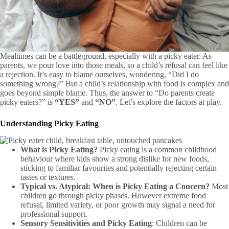
Mealtimes can be a battleground, especially with a picky eater. As
parents, we pour love into those meals, so a child’s refusal can feel like
a rejection. It’s easy to blame ourselves, wondering, “Did I do
something wrong?” But a child’s relationship with food is complex and
goes beyond simple blame. Thus, the answer to “Do parents create
picky eaters?” is
“YES”
and
“NO”
. Let’s explore the factors at play.
Understanding Picky Eating
What is Picky Eating?
Picky eating is a common childhood
behaviour where kids show a strong dislike for new foods,
sticking to familiar favourites and potentially rejecting certain
tastes or textures.
Typical vs. Atypical: When is Picky Eating a Concern?
Most
children go through picky phases. However extreme food
refusal, limited variety, or poor growth may signal a need for
professional support.
Sensory Sensitivities and Picky Eating
: Children can be