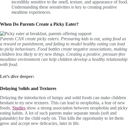
incredibly sensitive to the smell, texture, and appearance of food.
Understanding these sensitivities is key to creating positive
mealtime experiences.
When Do Parents Create a Picky Eater?
Parents CAN create picky eaters. Pressuring kids to eat, using food as
a reward or punishment, and failing to model healthy eating can lead
to picky behaviours. Food battles create negative associations, making
children less likely to try new things. Creating a positive, pressure-free
mealtime environment can help children develop a healthy relationship
with food.
Let’s dive deeper:
Delaying Solids and Textures
Delaying the introduction of lumpy and solid foods can make children
hesitant to try new textures. This can lead to neophobia, a fear of new
foods.
Studies
show a strong association between neophobia and picky
eating habits. A lot of such parents make separate meals (soft and
palatable) for the child early on. This kills the opportunity to let them
grow and accept new delicacies, later in life.