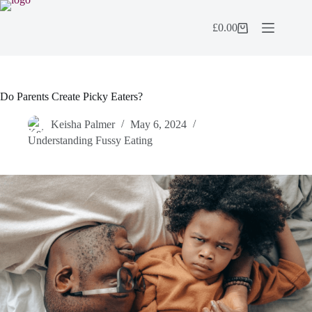
Skip
to
£
0.00
content
Shopping
cart
Do Parents Create Picky Eaters?
Keisha Palmer
May 6, 2024
Understanding Fussy Eating