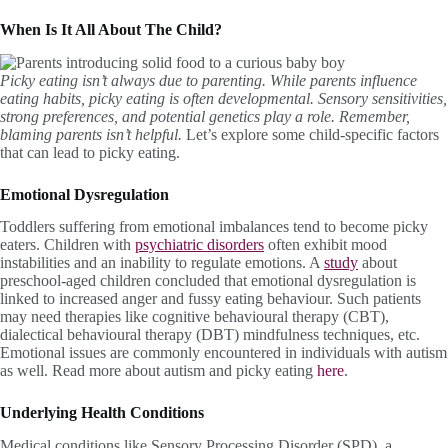
When Is It All About The Child?
Picky eating isn’t always due to parenting. While parents influence
eating habits, picky eating is often developmental. Sensory sensitivities,
strong preferences, and potential genetics play a role. Remember,
blaming parents isn’t helpful.
Let’s explore some child-specific factors
that can lead to picky eating.
Emotional Dysregulation
Toddlers suffering from emotional imbalances tend to become picky
eaters. Children with
psychiatric disorders
often exhibit mood
instabilities and an inability to regulate emotions. A
study
about
preschool-aged children concluded that emotional dysregulation is
linked to increased anger and fussy eating behaviour. Such patients
may need therapies like cognitive behavioural therapy (CBT),
dialectical behavioural therapy (DBT) mindfulness techniques, etc.
Emotional issues are commonly encountered in individuals with autism
as well. Read more about autism and picky eating
here
.
Underlying Health Conditions
Medical conditions like Sensory Processing Disorder (SPD), a