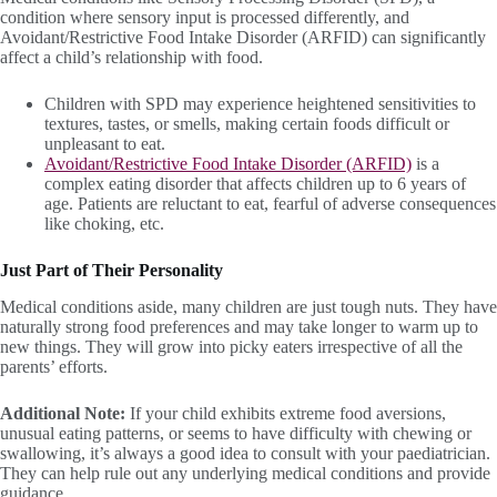
condition where sensory input is processed differently, and
Avoidant/Restrictive Food Intake Disorder (ARFID) can significantly
affect a child’s relationship with food.
Children with SPD may experience heightened sensitivities to
textures, tastes, or smells, making certain foods difficult or
unpleasant to eat.
Avoidant/Restrictive Food Intake Disorder (ARFID)
is a
complex eating disorder that affects children up to 6 years of
age. Patients are reluctant to eat, fearful of adverse consequences
like choking, etc.
Just Part of Their Personality
Medical conditions aside, many children are just tough nuts. They have
naturally strong food preferences and may take longer to warm up to
new things. They will grow into picky eaters irrespective of all the
parents’ efforts.
Additional Note:
If your child exhibits extreme food aversions,
unusual eating patterns, or seems to have difficulty with chewing or
swallowing, it’s always a good idea to consult with your paediatrician.
They can help rule out any underlying medical conditions and provide
guidance.