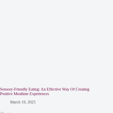
Sensory-Friendly Eating: An Effective Way Of Creating
Positive Mealtime Experiences
March 19, 2025