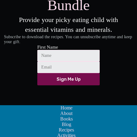
Bundle
Provide your picky eating child with
essential vitamins and minerals.
Subscribe to download the recipes. You can unsubscribe anytime and keep
your gift.
First Name
Sign Me Up
Home
About
Books
Blog
Recipes
Activities