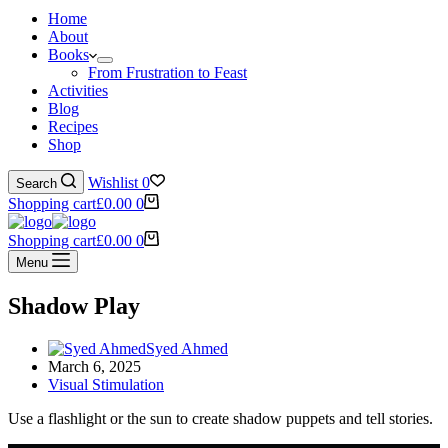
Home
About
Books
From Frustration to Feast
Activities
Blog
Recipes
Shop
Wishlist
0
Search
Shopping cart
£
0.00
0
Shopping cart
£
0.00
0
Menu
Shadow Play
Syed Ahmed
March 6, 2025
Visual Stimulation
Use a flashlight or the sun to create shadow puppets and tell stories.