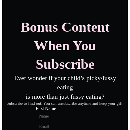
Bonus Content
When You
Subscribe
Ever wonder if your child’s picky/fussy
eating
is more than just fussy eating?
Subscribe to find out. You can unsubscribe anytime and keep your gift.
First Name