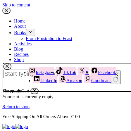
Skip to content
Home
About
Books
From Frustration to Feast
Activities
Blog
Recipes
Shop
Instagram
TikTok
X
Facebook
LinkedIn
Amazon
Goodreads
Shopping Cart
No results
Your cart is currently empty.
Return to shop
Free Shipping On All Orders Above £100