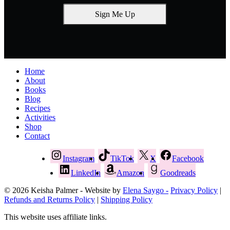
Sign Me Up
Home
About
Books
Blog
Recipes
Activities
Shop
Contact
Instagram
TikTok
X
Facebook
LinkedIn
Amazon
Goodreads
© 2026 Keisha Palmer - Website by
Elena Saygo -
Privacy Policy
|
Refunds and Returns Policy
|
Shipping Policy
This website uses affiliate links.