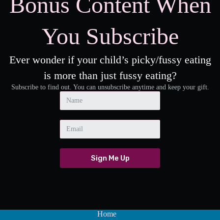
Bonus Content When
You Subscribe
Ever wonder if your child’s picky/fussy eating
is more than just fussy eating?
Subscribe to find out. You can unsubscribe anytime and keep your gift.
Sign Me Up
A
l
t
e
Home
r