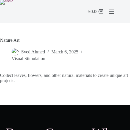
Skip
to
£
0.00
content
Shopping
cart
Nature Art
Syed Ahmed
March 6, 2025
Visual Stimulation
Collect leaves, flowers, and other natural materials to create unique art
projects.