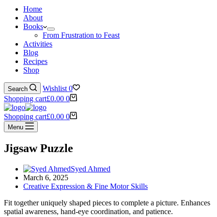
Home
About
Books
From Frustration to Feast
Activities
Blog
Recipes
Shop
Wishlist
0
Search
Shopping cart
£
0.00
0
Shopping cart
£
0.00
0
Menu
Jigsaw Puzzle
Syed Ahmed
March 6, 2025
Creative Expression & Fine Motor Skills
Fit together uniquely shaped pieces to complete a picture. Enhances
spatial awareness, hand-eye coordination, and patience.