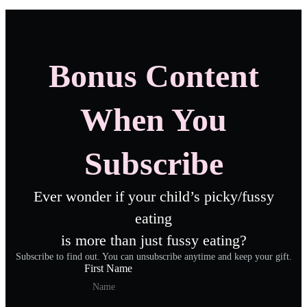
Bonus Content
When You
Subscribe
Ever wonder if your child’s picky/fussy
eating
is more than just fussy eating?
Subscribe to find out. You can unsubscribe anytime and keep your gift.
First Name