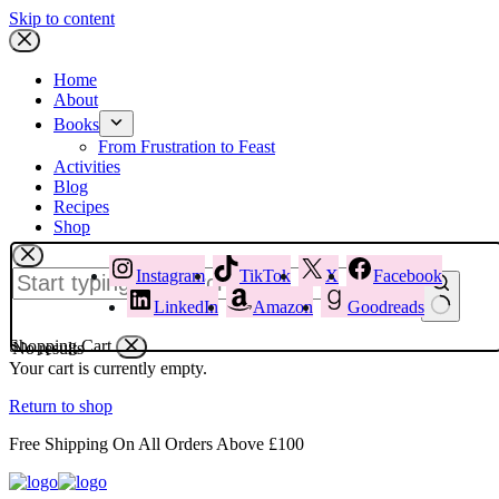
Skip to content
Home
About
Books
From Frustration to Feast
Activities
Blog
Recipes
Shop
Instagram
TikTok
X
Facebook
LinkedIn
Amazon
Goodreads
Shopping Cart
No results
Your cart is currently empty.
Return to shop
Free Shipping On All Orders Above £100