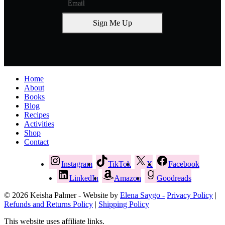
Sign Me Up
Home
About
Books
Blog
Recipes
Activities
Shop
Contact
Instagram
TikTok
X
Facebook
LinkedIn
Amazon
Goodreads
© 2026 Keisha Palmer - Website by
Elena Saygo -
Privacy Policy
|
Refunds and Returns Policy
|
Shipping Policy
This website uses affiliate links.